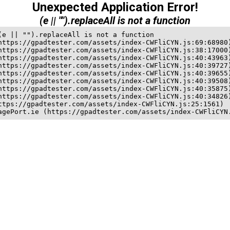
Unexpected Application Error!
(e || "").replaceAll is not a function
(e || "").replaceAll is not a function

https://gpadtester.com/assets/index-CWFliCYN.js:69:68980)
https://gpadtester.com/assets/index-CWFliCYN.js:38:17000)
https://gpadtester.com/assets/index-CWFliCYN.js:40:43963)
https://gpadtester.com/assets/index-CWFliCYN.js:40:39727)
https://gpadtester.com/assets/index-CWFliCYN.js:40:39655)
https://gpadtester.com/assets/index-CWFliCYN.js:40:39508)
https://gpadtester.com/assets/index-CWFliCYN.js:40:35875)
https://gpadtester.com/assets/index-CWFliCYN.js:40:34826)
ttps://gpadtester.com/assets/index-CWFliCYN.js:25:1561)

agePort.ie (https://gpadtester.com/assets/index-CWFliCYN